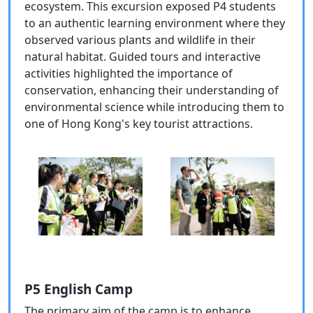
ecosystem. This excursion exposed P4 students
to an authentic learning environment where they
observed various plants and wildlife in their
natural habitat. Guided tours and interactive
activities highlighted the importance of
conservation, enhancing their understanding of
environmental science while introducing them to
one of Hong Kong's key tourist attractions.
P5 English Camp
The primary aim of the camp is to enhance