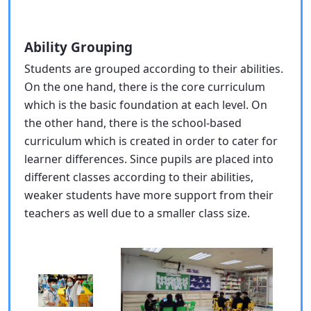
Ability Grouping
Students are grouped according to their abilities.
On the one hand, there is the core curriculum
which is the basic foundation at each level. On
the other hand, there is the school-based
curriculum which is created in order to cater for
learner differences. Since pupils are placed into
different classes according to their abilities,
weaker students have more support from their
teachers as well due to a smaller class size.