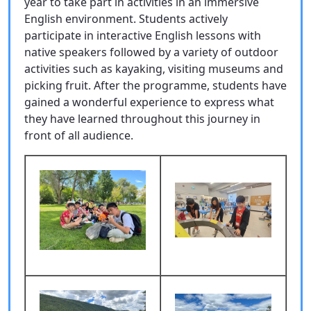
year to take part in activities in an immersive
English environment. Students actively
participate in interactive English lessons with
native speakers followed by a variety of outdoor
activities such as kayaking, visiting museums and
picking fruit. After the programme, students have
gained a wonderful experience to express what
they have learned throughout this journey in
front of all audience.