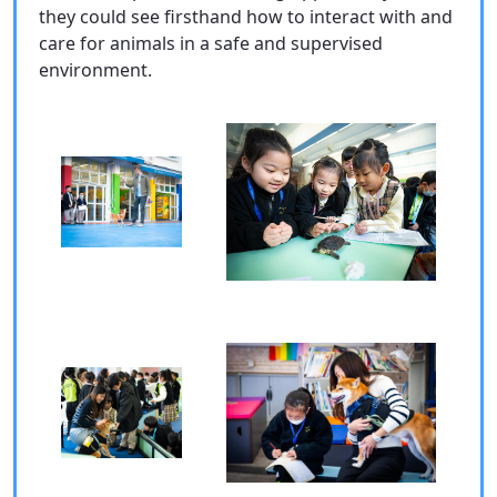
they could see firsthand how to interact with and
care for animals in a safe and supervised
environment.