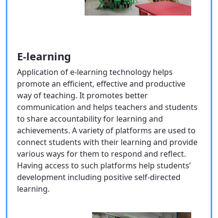
E-learning
Application of e-learning technology helps
promote an efficient, effective and productive
way of teaching. It promotes better
communication and helps teachers and students
to share accountability for learning and
achievements. A variety of platforms are used to
connect students with their learning and provide
various ways for them to respond and reflect.
Having access to such platforms help students’
development including positive self-directed
learning.