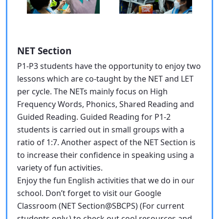
NET Section
P1-P3 students have the opportunity to enjoy two
lessons which are co-taught by the NET and LET
per cycle. The NETs mainly focus on High
Frequency Words, Phonics, Shared Reading and
Guided Reading. Guided Reading for P1-2
students is carried out in small groups with a
ratio of 1:7. Another aspect of the NET Section is
to increase their confidence in speaking using a
variety of fun activities.
Enjoy the fun English activities that we do in our
school. Don’t forget to visit our Google
Classroom (NET Section@SBCPS) (For current
students only.) to check out cool resources and