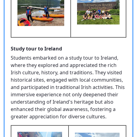
Study tour to Ireland
Students embarked on a study tour to Ireland,
where they explored and appreciated the rich
Irish culture, history, and traditions. They visited
historical sites, engaged with local communities,
and participated in traditional Irish activities. This
immersive experience not only deepened their
understanding of Ireland's heritage but also
enhanced their global awareness, fostering a
greater appreciation for diverse cultures.