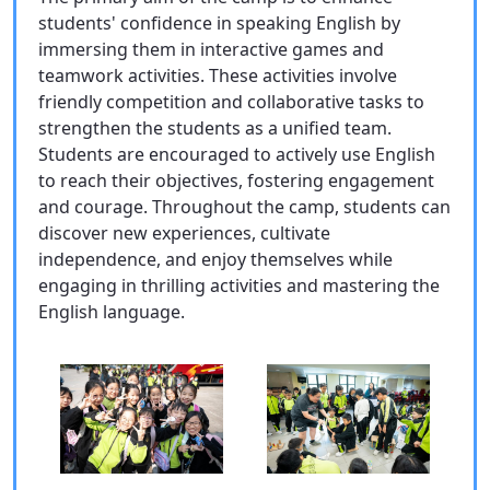
students' confidence in speaking English by
immersing them in interactive games and
teamwork activities. These activities involve
friendly competition and collaborative tasks to
strengthen the students as a unified team.
Students are encouraged to actively use English
to reach their objectives, fostering engagement
and courage. Throughout the camp, students can
discover new experiences, cultivate
independence, and enjoy themselves while
engaging in thrilling activities and mastering the
English language.