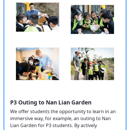
P3 Outing to Nan Lian Garden
We offer students the opportunity to learn in an
immersive way, for example, an outing to Nan
Lian Garden for P3 students. By actively