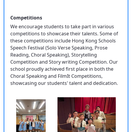
Competitions
We encourage students to take part in various
competitions to showcase their talents. Some of
these competitions include Hong Kong Schools
Speech Festival (Solo Verse Speaking, Prose
Reading, Choral Speaking), Storytelling
Competition and Story writing Competition. Our
school proudly achieved first place in both the
Choral Speaking and FilmIt Competitions,
showcasing our students' talent and dedication.