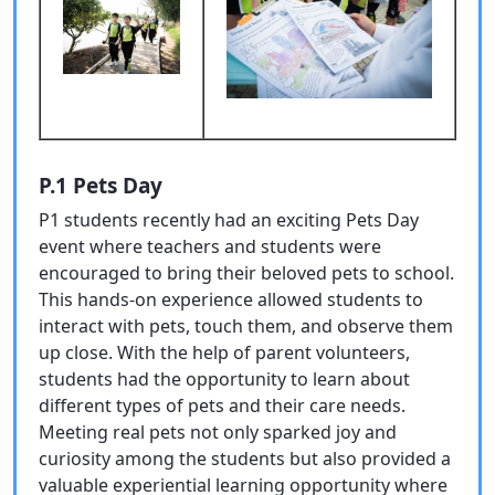
P.1 Pets Day
P1 students recently had an exciting Pets Day
event where teachers and students were
encouraged to bring their beloved pets to school.
This hands-on experience allowed students to
interact with pets, touch them, and observe them
up close. With the help of parent volunteers,
students had the opportunity to learn about
different types of pets and their care needs.
Meeting real pets not only sparked joy and
curiosity among the students but also provided a
valuable experiential learning opportunity where