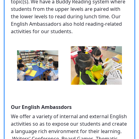
topic(s). We have a Buddy Reading system where
students from the upper levels are paired with
the lower levels to read during lunch time. Our
English Ambassadors also hold reading-related
activities for our students.
Our English Ambassdors
We offer a variety of internal and external English
activities so as to expose our students and create
a language rich environment for their learning.
Writers’ Conference, Board Games, Thematic