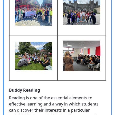
Buddy Reading
Reading is one of the essential elements to
effective learning and a way in which students
can discover their interests in a particular