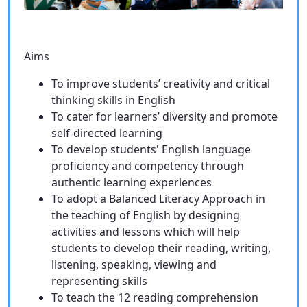
Aims
To improve students’ creativity and critical
thinking skills in English
To cater for learners’ diversity and promote
self-directed learning
To develop students' English language
proficiency and competency through
authentic learning experiences
To adopt a Balanced Literacy Approach in
the teaching of English by designing
activities and lessons which will help
students to develop their reading, writing,
listening, speaking, viewing and
representing skills
To teach the 12 reading comprehension