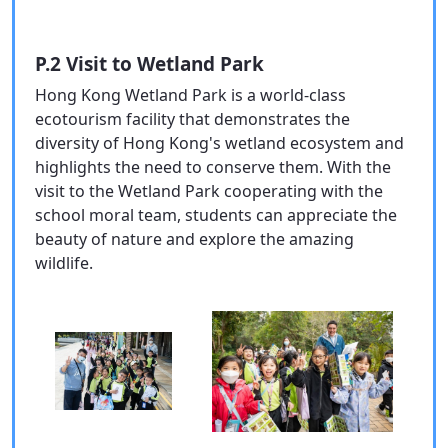
P.2 Visit to Wetland Park
Hong Kong Wetland Park is a world-class
ecotourism facility that demonstrates the
diversity of Hong Kong's wetland ecosystem and
highlights the need to conserve them. With the
visit to the Wetland Park cooperating with the
school moral team, students can appreciate the
beauty of nature and explore the amazing
wildlife.