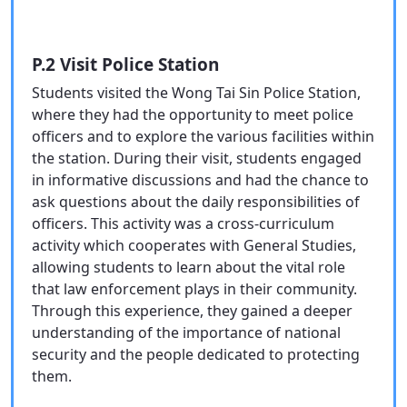
P.2 Visit Police Station
Students visited the Wong Tai Sin Police Station,
where they had the opportunity to meet police
officers and to explore the various facilities within
the station. During their visit, students engaged
in informative discussions and had the chance to
ask questions about the daily responsibilities of
officers. This activity was a cross-curriculum
activity which cooperates with General Studies,
allowing students to learn about the vital role
that law enforcement plays in their community.
Through this experience, they gained a deeper
understanding of the importance of national
security and the people dedicated to protecting
them.