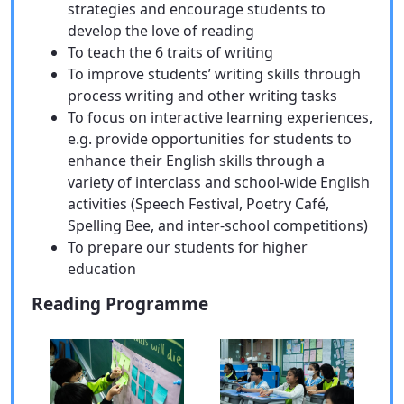
strategies and encourage students to
develop the love of reading
To teach the 6 traits of writing
To improve students’ writing skills through
process writing and other writing tasks
To focus on interactive learning experiences,
e.g. provide opportunities for students to
enhance their English skills through a
variety of interclass and school-wide English
activities (Speech Festival, Poetry Café,
Spelling Bee, and inter-school competitions)
To prepare our students for higher
education
Reading Programme