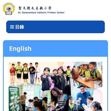
English
目錄
English