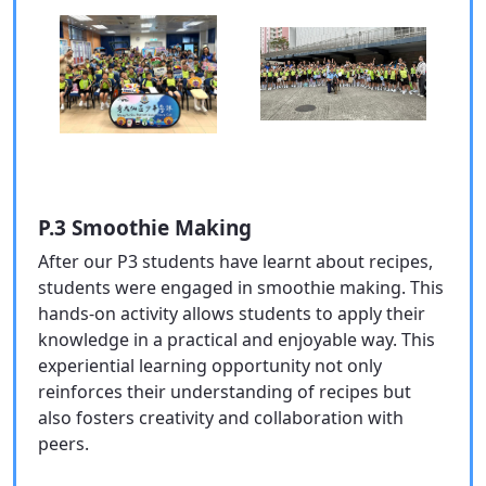
P.3 Smoothie Making
After our P3 students have learnt about recipes,
students were engaged in smoothie making. This
hands-on activity allows students to apply their
knowledge in a practical and enjoyable way. This
experiential learning opportunity not only
reinforces their understanding of recipes but
also fosters creativity and collaboration with
peers.