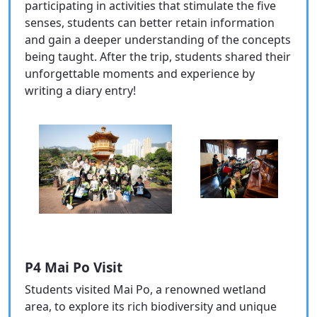
participating in activities that stimulate the five
senses, students can better retain information
and gain a deeper understanding of the concepts
being taught. After the trip, students shared their
unforgettable moments and experience by
writing a diary entry!
P4 Mai Po Visit
Students visited Mai Po, a renowned wetland
area, to explore its rich biodiversity and unique