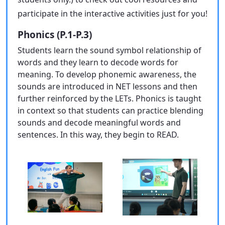
participate in the interactive activities just for you!
Phonics (P.1-P.3)
Students learn the sound symbol relationship of
words and they learn to decode words for
meaning. To develop phonemic awareness, the
sounds are introduced in NET lessons and then
further reinforced by the LETs. Phonics is taught
in context so that students can practice blending
sounds and decode meaningful words and
sentences. In this way, they begin to READ.