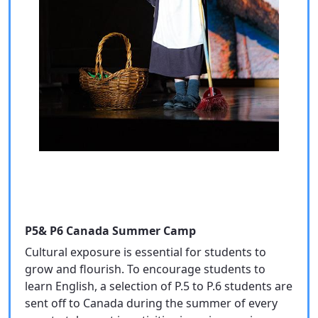
P5& P6 Canada Summer Camp
Cultural exposure is essential for students to
grow and flourish. To encourage students to
learn English, a selection of P.5 to P.6 students are
sent off to Canada during the summer of every