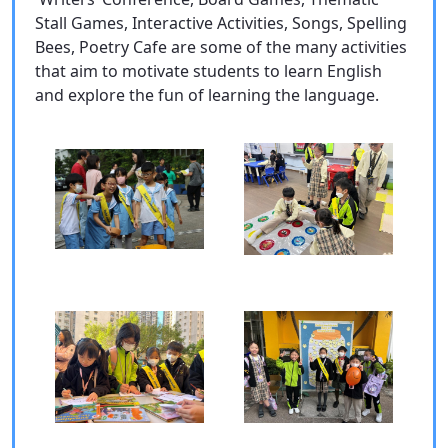
Stall Games, Interactive Activities, Songs, Spelling
Bees, Poetry Cafe are some of the many activities
that aim to motivate students to learn English
and explore the fun of learning the language.