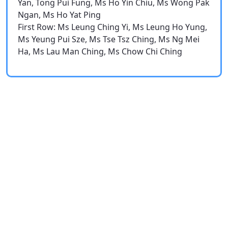
Yan, Tong Pui Fung, Ms Ho Yin Chiu, Ms Wong Pak
Ngan, Ms Ho Yat Ping
First Row: Ms Leung Ching Yi, Ms Leung Ho Yung,
Ms Yeung Pui Sze, Ms Tse Tsz Ching, Ms Ng Mei
Ha, Ms Lau Man Ching, Ms Chow Chi Ching