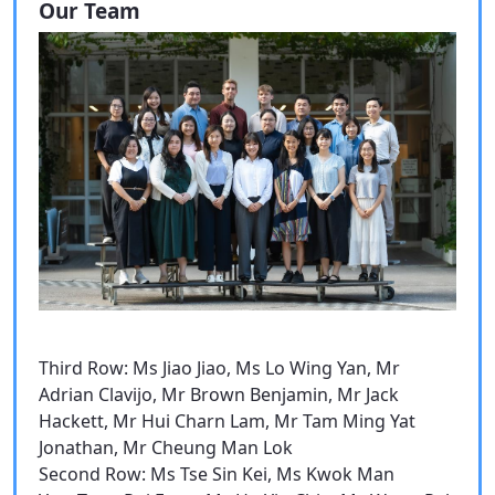
Our Team
Third Row: Ms Jiao Jiao, Ms Lo Wing Yan, Mr
Adrian Clavijo, Mr Brown Benjamin, Mr Jack
Hackett, Mr Hui Charn Lam, Mr Tam Ming Yat
Jonathan, Mr Cheung Man Lok
Second Row: Ms Tse Sin Kei, Ms Kwok Man