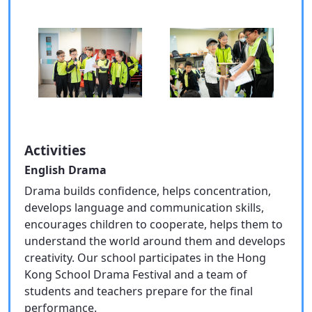
Activities
English Drama
Drama builds confidence, helps concentration,
develops language and communication skills,
encourages children to cooperate, helps them to
understand the world around them and develops
creativity. Our school participates in the Hong
Kong School Drama Festival and a team of
students and teachers prepare for the final
performance.