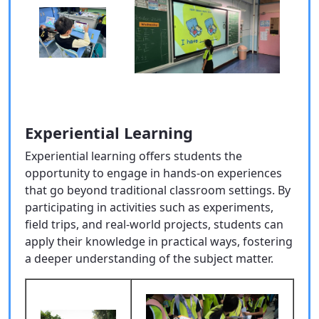
Experiential Learning
Experiential learning offers students the
opportunity to engage in hands-on experiences
that go beyond traditional classroom settings. By
participating in activities such as experiments,
field trips, and real-world projects, students can
apply their knowledge in practical ways, fostering
a deeper understanding of the subject matter.